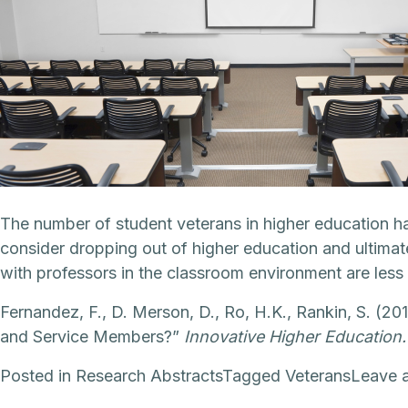
The number of student veterans in higher education h
consider dropping out of higher education and ultimat
with professors in the classroom environment are less li
Fernandez, F., D. Merson, D., Ro, H.K., Rankin, S. (2
and Service Members?”
Innovative Higher Education.
Posted in
Research Abstracts
Tagged
Veterans
Leave 