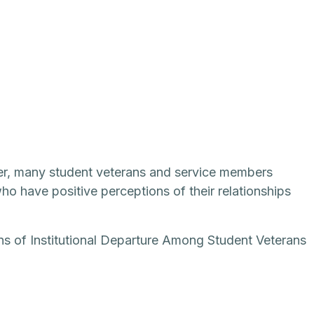
ver, many student veterans and service members
o have positive perceptions of their relationships
ons of Institutional Departure Among Student Veterans