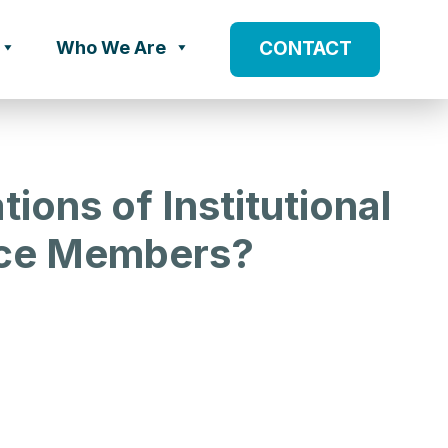
Who We Are
CONTACT
ions of Institutional
ice Members?