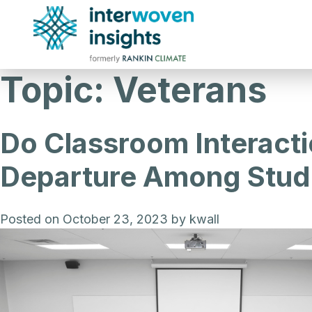
Skip
to
content
Topic:
Veterans
Do Classroom Interactio
Departure Among Stud
Posted on
October 23, 2023
by
kwall