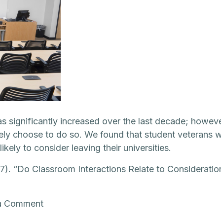
as significantly increased over the last decade; howe
ely choose to do so. We found that student veterans wh
kely to consider leaving their universities.
017). “Do Classroom Interactions Relate to Considerati
on
a Comment
Do