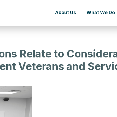
About Us
What We Do
ns Relate to Considerat
ent Veterans and Serv