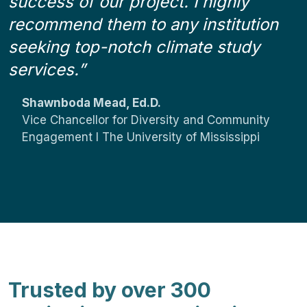
success of our project. I highly
recommend them to any institution
seeking top-notch climate study
d
services.”
i
x
i
Shawnboda Mead, Ed.D.
”
Vice Chancellor for Diversity and Community
Engagement I The University of Mississippi
Trusted by over 300