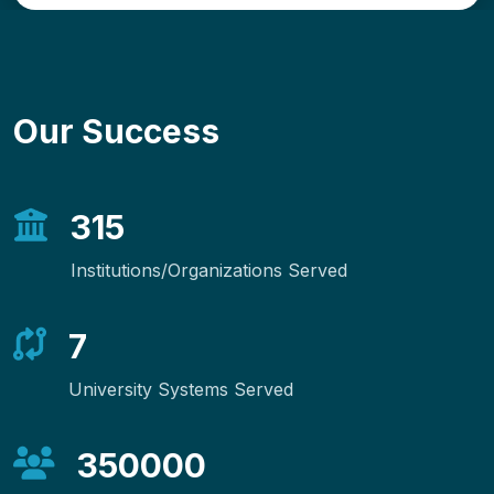
Our Success
315
Institutions/Organizations Served
7
University Systems Served
350000