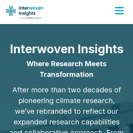
Skip
to
content
Interwoven Insights
Where Research Meets
Transformation
After more than two decades of
pioneering climate research,
we’ve rebranded to reflect our
expanded research capabilities
and collaborative approach. From