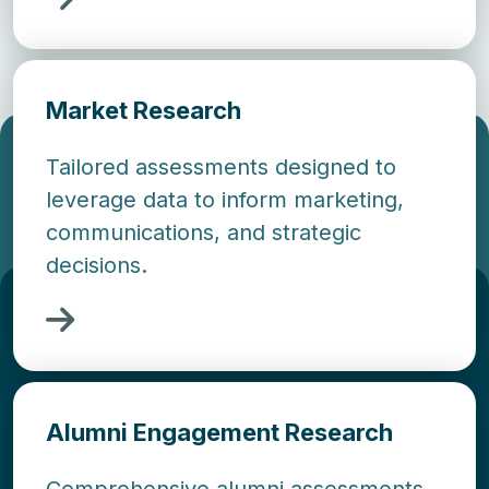
Market Research
Tailored assessments designed to
leverage data to inform marketing,
communications, and strategic
decisions.
Alumni Engagement Research