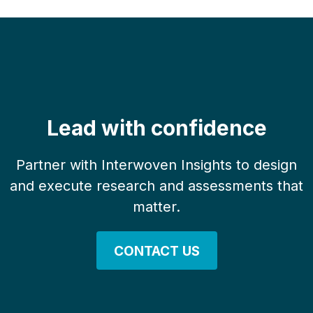
Lead with confidence
Partner with Interwoven Insights to design
and execute research and assessments that
matter.
CONTACT US