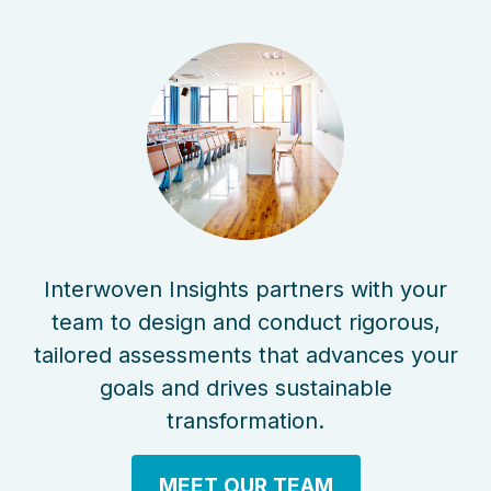
Interwoven Insights partners with your
team to design and conduct rigorous,
tailored assessments that advances your
goals and drives sustainable
transformation.
MEET OUR TEAM