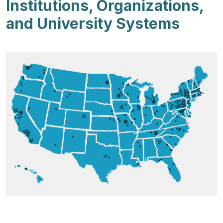
Institutions, Organizations,
and University Systems