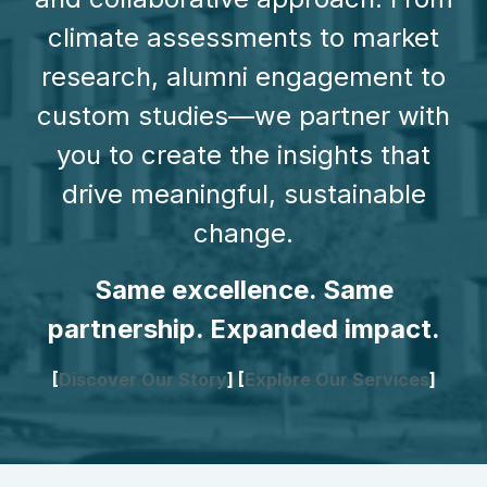
climate assessments to market
research, alumni engagement to
custom studies—we partner with
you to create the insights that
drive meaningful, sustainable
change.
Same excellence. Same
partnership. Expanded impact.
[
Discover Our Story
] [
Explore Our Services
]