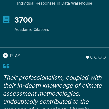
Individual Responses in Data Warehouse
3700
Academic Citations
PLAY
Their professionalism, coupled with
,
their in-depth knowledge of climate
d
h
assessment methodologies,
c
undoubtedly contributed to the
h