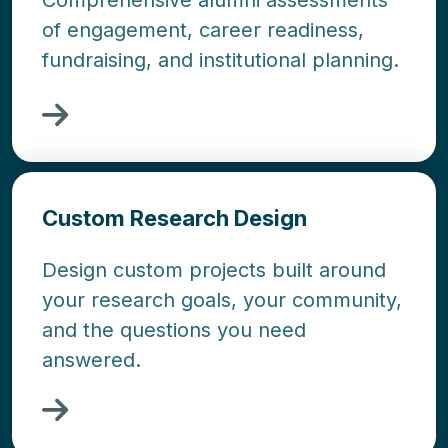
Comprehensive alumni assessments
of engagement, career readiness,
fundraising, and institutional planning.
Custom Research Design
Design custom projects built around
your research goals, your community,
and the questions you need
answered.