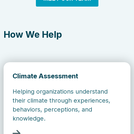
How We Help
Climate Assessment
Helping organizations understand
their climate through experiences,
behaviors, perceptions, and
knowledge.