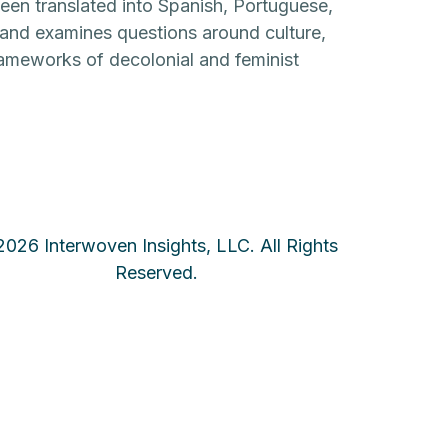
en translated into Spanish, Portuguese,
y and examines questions around culture,
frameworks of decolonial and feminist
026 Interwoven Insights, LLC. All Rights
Reserved.