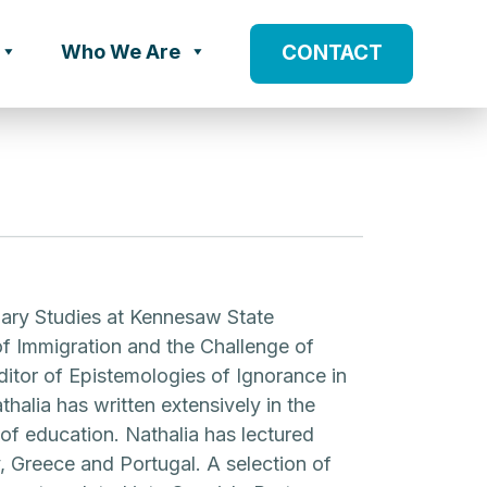
Who We Are
CONTACT
linary Studies at Kennesaw State
 of Immigration and the Challenge of
itor of Epistemologies of Ignorance in
halia has written extensively in the
s of education. Nathalia has lectured
, Greece and Portugal. A selection of