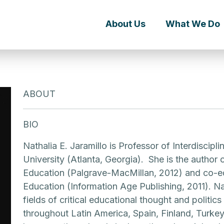
About Us
What We Do
ABOUT
BIO
Nathalia E. Jaramillo is Professor of Interdiscip
University (Atlanta, Georgia). She is the author
Education (Palgrave-MacMillan, 2012) and co-ed
Education (Information Age Publishing, 2011). Nat
fields of critical educational thought and politic
throughout Latin America, Spain, Finland, Turkey