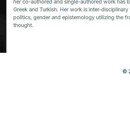
her co-authored and single-authored work has be
Greek and Turkish. Her work is inter-disciplinar
politics, gender and epistemology utilizing the 
thought.
© 2