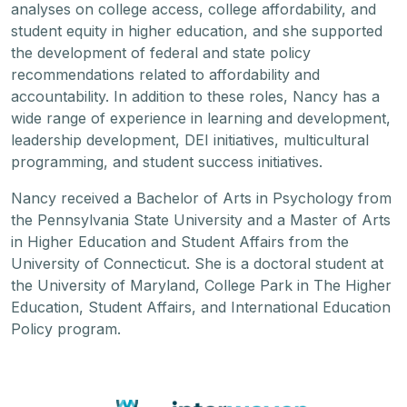
analyses on college access, college affordability, and
student equity in higher education, and she supported
the development of federal and state policy
recommendations related to affordability and
accountability. In addition to these roles, Nancy has a
wide range of experience in learning and development,
leadership development, DEI initiatives, multicultural
programming, and student success initiatives.
Nancy received a Bachelor of Arts in Psychology from
the Pennsylvania State University and a Master of Arts
in Higher Education and Student Affairs from the
University of Connecticut. She is a doctoral student at
the University of Maryland, College Park in The Higher
Education, Student Affairs, and International Education
Policy program.