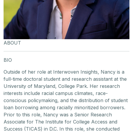
ABOUT
BIO
Outside of her role at Interwoven Insights, Nancy is a
full-time doctoral student and research assistant at the
University of Maryland, College Park. Her research
interests include racial campus climates, race-
conscious policymaking, and the distribution of student
loan borrowing among racially minoritized borrowers.
Prior to this role, Nancy was a Senior Research
Associate for The Institute for College Access and
Success (TICAS) in D.C. In this role, she conducted