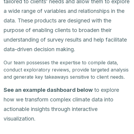
tailored to clients’ needs and allow them to explore
a wide range of variables and relationships in the
data. These products are designed with the
purpose of enabling clients to broaden their
understanding of survey results and help facilitate
data-driven decision making.
Our team possesses the expertise to compile data,
conduct exploratory reviews, provide targeted analysis
and generate key takeaways sensitive to client needs.
See an example dashboard below
to explore
how we transform complex climate data into
actionable insights through interactive
visualization.