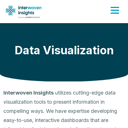
Skip
to
content
Data Visualization
Interwoven Insights
utilizes cutting-edge data
visualization tools to present information in
compelling ways. We have expertise developing
easy-to-use, interactive dashboards that are